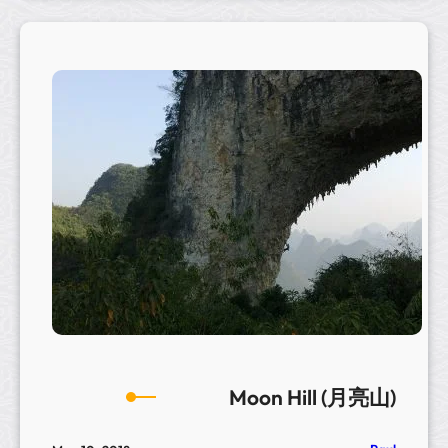
g
B
a
n
y
a
n
T
r
e
e
–
C
h
u
a
Moon Hill (月亮山)
y
a