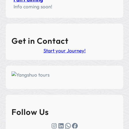
Info coming soon!
Get in Contact
Start your Journey!
Follow Us
Instagram
LinkedIn
WhatsApp
Facebook