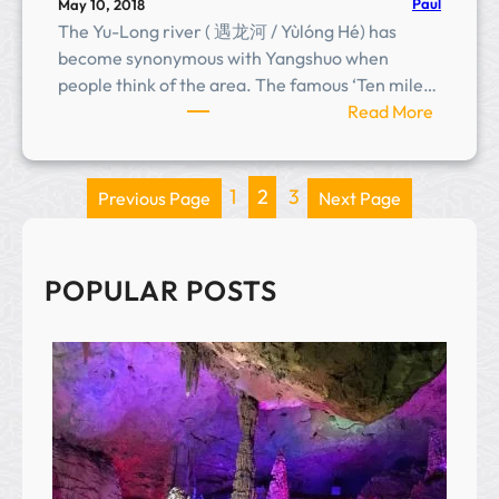
Paul
May 10, 2018
The Yu-Long river ( 遇龙河 / Yùlóng Hé) has
become synonymous with Yangshuo when
people think of the area. The famous ‘Ten mile…
:
Read More
Y
u
l
1
2
3
Previous Page
Next Page
o
n
g
POPULAR POSTS
R
i
v
e
r
(
遇
龙