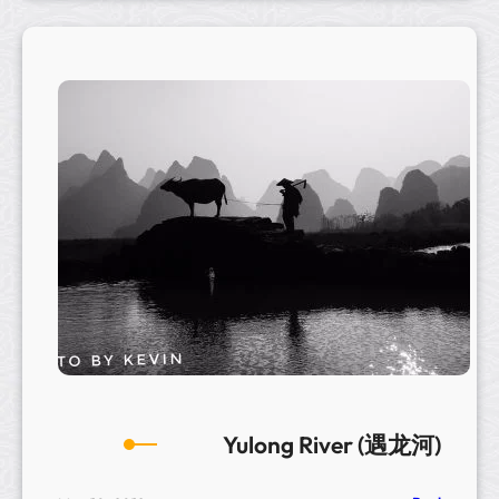
a
g
o
n
B
r
i
d
g
e
Yulong River (遇龙河)