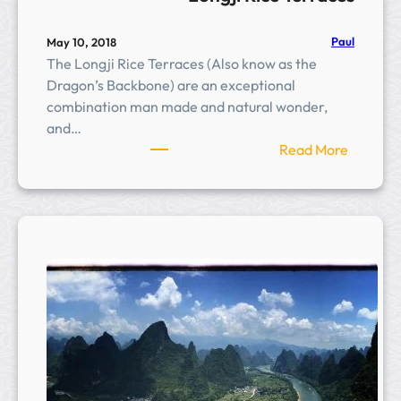
Paul
May 10, 2018
The Longji Rice Terraces (Also know as the
Dragon’s Backbone) are an exceptional
combination man made and natural wonder,
and…
:
Read More
L
o
n
g
j
i
R
i
c
e
T