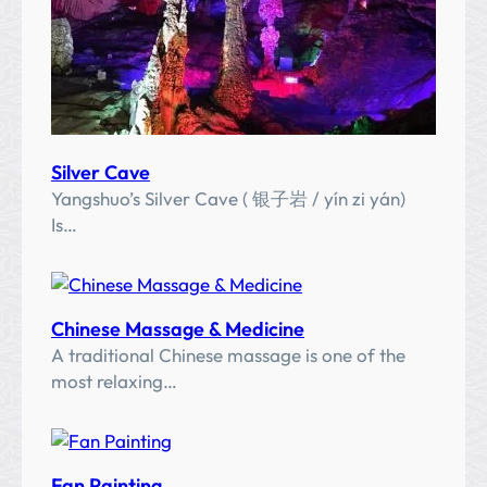
河
)
Silver Cave
Yangshuo’s Silver Cave ( 银子岩 / yín zi yán)
Is…
Chinese Massage & Medicine
A traditional Chinese massage is one of the
most relaxing…
Fan Painting