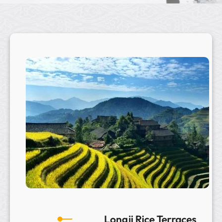
Longji Rice Terraces