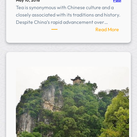
May 10, 2018
Tea is synonymous with Chinese culture and a
closely associated with its traditions and history.
Despite China’s rapid advancement over…
:
Read More
S
e
v
e
n
S
t
a
r
T
e
a
P
l