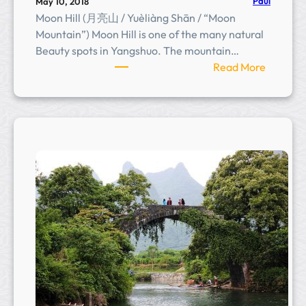
n
Paul
May 10, 2018
Moon Hill (月亮山 / Yuèliàng Shān / “Moon
Mountain”) Moon Hill is one of the many natural
Beauty spots in Yangshuo. The mountain…
:
Read More
M
o
o
n
H
i
l
l
(
月
亮
山
)