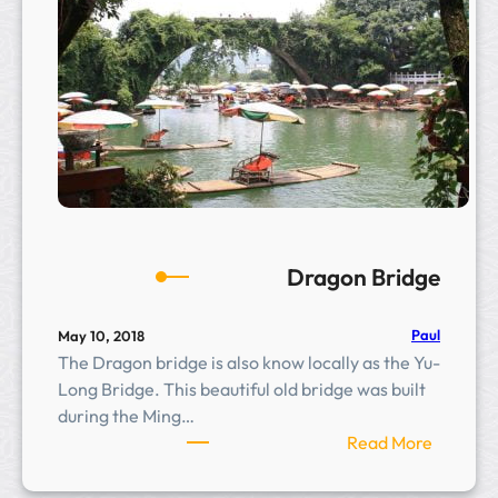
g
e
Dragon Bridge
Paul
May 10, 2018
The Dragon bridge is also know locally as the Yu-
Long Bridge. This beautiful old bridge was built
during the Ming…
:
Read More
D
r