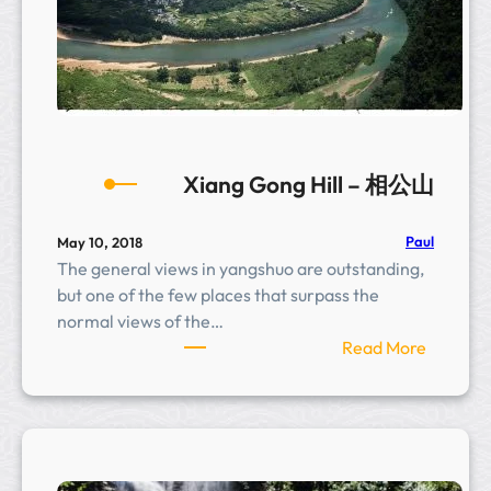
e
r
r
a
c
e
s
Xiang Gong Hill – 相公山
Paul
May 10, 2018
The general views in yangshuo are outstanding,
but one of the few places that surpass the
normal views of the…
:
Read More
X
i
a
n
g