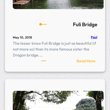
Fuli Bridge
Paul
May 10, 2018
The lesser know Fuli Bridge is just as beautiful (if
not more so) than its more famous sister the
Dragon bridge.…
:
Read More
F
u
l
i
B
r
i
d