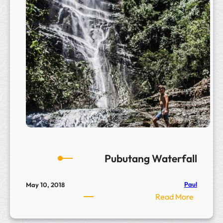
G
o
n
g
H
i
l
l
–
相
公
山
Pubutang Waterfall
Paul
May 10, 2018
:
Read More
P
u