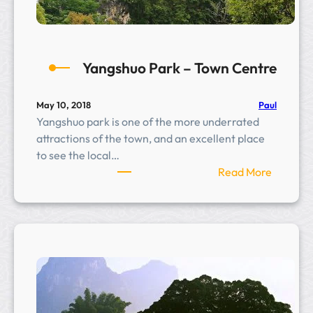
a
n
t
a
Yangshuo Park – Town Centre
t
i
o
Paul
May 10, 2018
Yangshuo park is one of the more underrated
n
attractions of the town, and an excellent place
to see the local…
:
Read More
Y
a
n
g
s
h
u
o