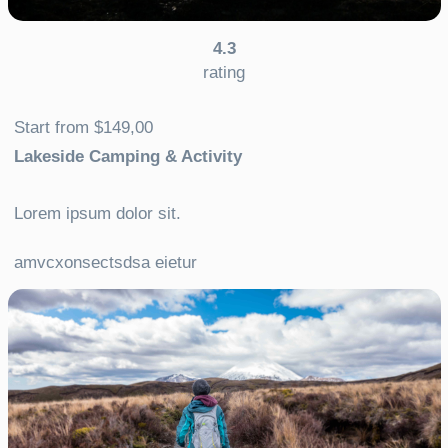
4.3
rating
Start from $149,00
Lakeside Camping & Activity
Lorem ipsum dolor sit.
amvcxonsectsdsa eietur