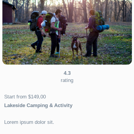
4.3
rating
Start from $149,00
Lakeside Camping & Activity
Lorem ipsum dolor sit.