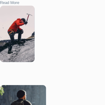
Read More