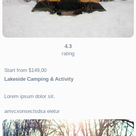
4.3
rating
Start from $149,00
Lakeside Camping & Activity
Lorem ipsum dolor sit.
amvcxonsectsdsa eietur