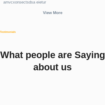
amvcxonsectsdsa eietur
View More
Testimonials
What people are Saying
about us