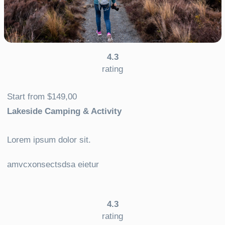
4.3
rating
Start from $149,00
Lakeside Camping & Activity
Lorem ipsum dolor sit.
amvcxonsectsdsa eietur
4.3
rating