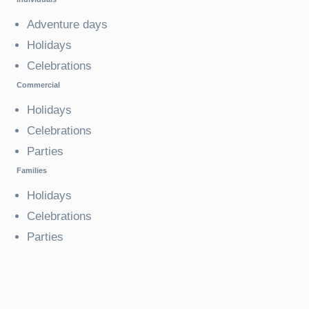
Adventure days
Holidays
Celebrations
Commercial
Holidays
Celebrations
Parties
Families
Holidays
Celebrations
Parties