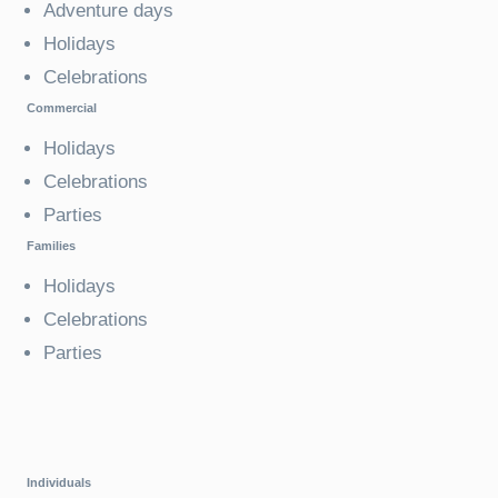
Adventure days
Holidays
Celebrations
Commercial
Holidays
Celebrations
Parties
Families
Holidays
Celebrations
Parties
Individuals