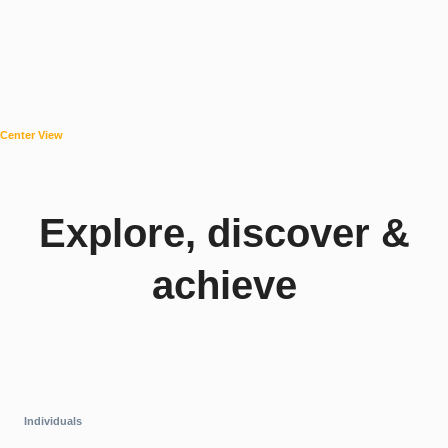
Center View
Explore, discover &
achieve
Individuals