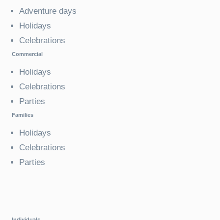
Adventure days
Holidays
Celebrations
Commercial
Holidays
Celebrations
Parties
Families
Holidays
Celebrations
Parties
Individuals