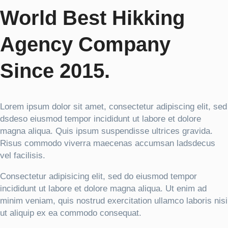
World Best Hikking
Agency Company
Since 2015.
Lorem ipsum dolor sit amet, consectetur adipiscing elit, sed
dsdeso eiusmod tempor incididunt ut labore et dolore
magna aliqua. Quis ipsum suspendisse ultrices gravida.
Risus commodo viverra maecenas accumsan ladsdecus
vel facilisis.
Consectetur adipisicing elit, sed do eiusmod tempor
incididunt ut labore et dolore magna aliqua. Ut enim ad
minim veniam, quis nostrud exercitation ullamco laboris nisi
ut aliquip ex ea commodo consequat.