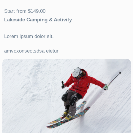
Start from $149,00
Lakeside Camping & Activity
Lorem ipsum dolor sit.
amvcxonsectsdsa eietur