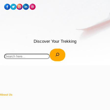
Discover Your Trekking
Search
About Us