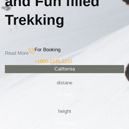
and Fun filled
Trekking
For Booking
Read More
+1800-1245-1210
California
distane
12.2km
height
245meter