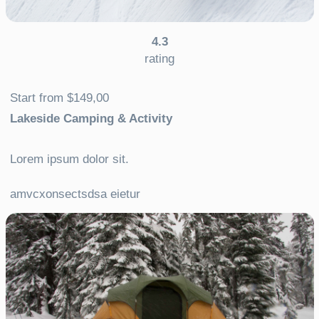
4.3
rating
Start from $149,00
Lakeside Camping & Activity
Lorem ipsum dolor sit.
amvcxonsectsdsa eietur