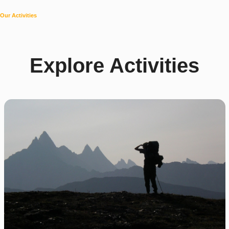
Our Activities
Explore Activities