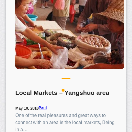
u
o
T
o
w
n
–
G
u
i
l
i
n
Local Markets – Yangshuo area
Paul
May 10, 2018
One of the real pleasures and great ways to
connect with an area is the local markets, Being
in a…