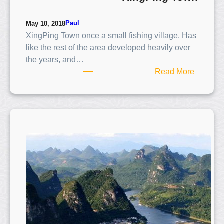
Paul
May 10, 2018
XingPing Town once a small fishing village. Has
like the rest of the area developed heavily over
the years, and…
:
Read More
X
i
n
g
P
i
n
g
T
o
w
n