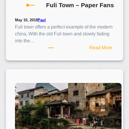
Fuli Town – Paper Fans
h
u
o
Paul
May 10, 2018
Fuli town offers a perfect example of the modern
a
china, With the old Fuli town and slowly fading
r
into the…
e
:
Read More
a
F
u
l
i
T
o
w
n
–
P
a