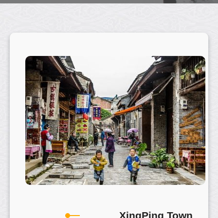
XingPing Town