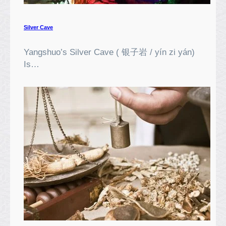
C
e
n
Silver Cave
t
r
Yangshuo’s Silver Cave ( 银子岩 / yín zi yán)
e
Is…