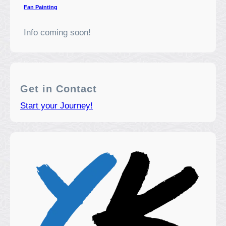
Fan Painting
Info coming soon!
Get in Contact
Start your Journey!