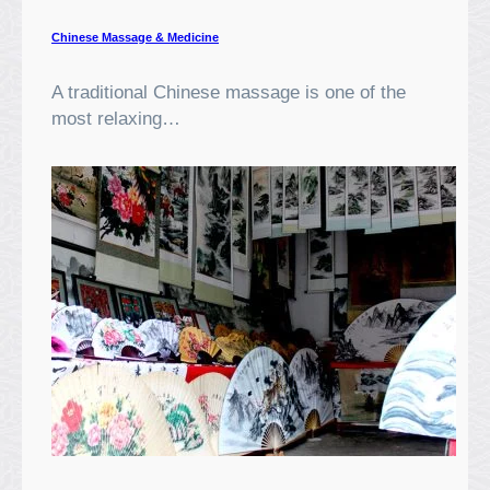
Chinese Massage & Medicine
A traditional Chinese massage is one of the
most relaxing…