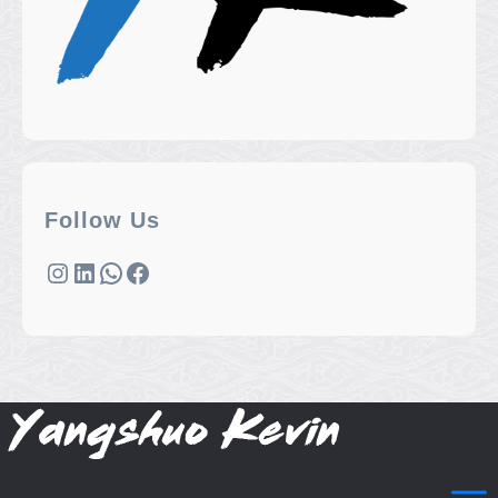
Follow Us
Instagram
LinkedIn
WhatsApp
Facebook