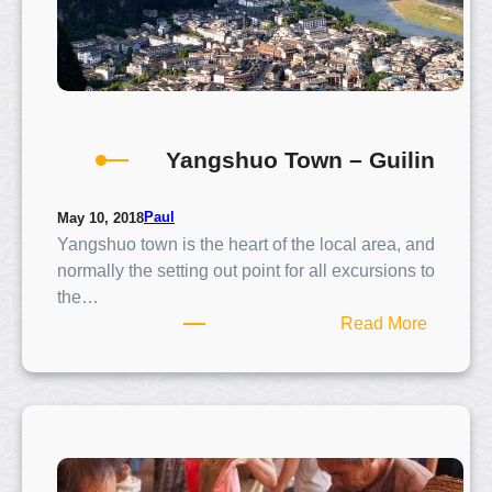
Yangshuo Town – Guilin
Paul
May 10, 2018
Yangshuo town is the heart of the local area, and
normally the setting out point for all excursions to
the…
:
Read More
Y
a
n
g
s
h