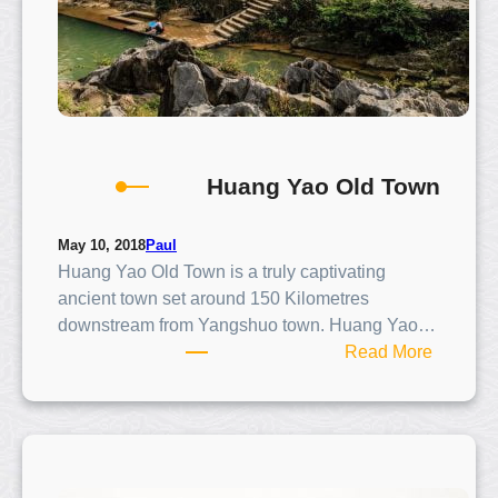
p
e
r
F
a
n
s
Huang Yao Old Town
Paul
May 10, 2018
Huang Yao Old Town is a truly captivating
ancient town set around 150 Kilometres
downstream from Yangshuo town. Huang Yao…
:
Read More
H
u
a
n
g