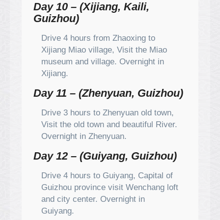
Day 10 – (Xijiang, Kaili,
Guizhou)
Drive 4 hours from Zhaoxing to
Xijiang Miao village, Visit the Miao
museum and village. Overnight in
Xijiang.
Day 11 – (Zhenyuan, Guizhou)
Drive 3 hours to Zhenyuan old town,
Visit the old town and beautiful River.
Overnight in Zhenyuan.
Day 12 – (Guiyang, Guizhou)
Drive 4 hours to Guiyang, Capital of
Guizhou province visit Wenchang loft
and city center. Overnight in
Guiyang.