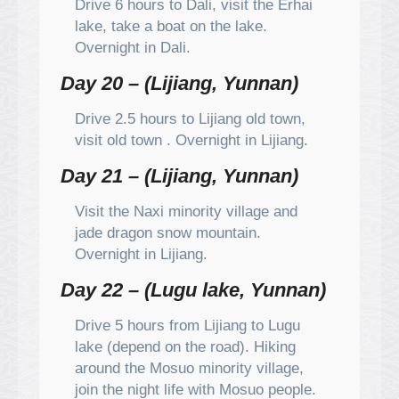
Drive 6 hours to Dali, visit the Erhai
lake, take a boat on the lake.
Overnight in Dali.
Day 20 – (Lijiang, Yunnan)
Drive 2.5 hours to Lijiang old town,
visit old town . Overnight in Lijiang.
Day 21 – (Lijiang, Yunnan)
Visit the Naxi minority village and
jade dragon snow mountain.
Overnight in Lijiang.
Day 22 – (Lugu lake, Yunnan)
Drive 5 hours from Lijiang to Lugu
lake (depend on the road). Hiking
around the Mosuo minority village,
join the night life with Mosuo people.