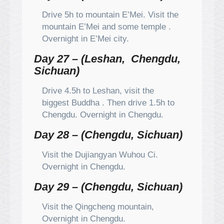
Drive 5h to mountain E’Mei. Visit the
mountain E’Mei and some temple .
Overnight in E’Mei city.
Day 27 – (Leshan, Chengdu,
Sichuan)
Drive 4.5h to Leshan, visit the
biggest Buddha . Then drive 1.5h to
Chengdu. Overnight in Chengdu.
Day 28 – (Chengdu, Sichuan)
Visit the Dujiangyan Wuhou Ci.
Overnight in Chengdu.
Day 29 – (Chengdu, Sichuan)
Visit the Qingcheng mountain,
Overnight in Chengdu.