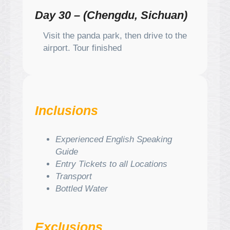
Day 30 – (Chengdu, Sichuan)
Visit the panda park, then drive to the
airport. Tour finished
Inclusions
Experienced English Speaking
Guide
Entry Tickets to all Locations
Transport
Bottled Water
Exclusions