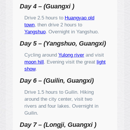
Day 4 – (Guangxi )
Drive 2.5 hours to
Huangyao old
town
, then drive 2 hours to
Yangshuo
. Overnight in Yangshuo.
Day 5 – (Yangshuo, Guangxi)
Cycling around
Yulong river
and visit
moon hill
. Evening visit the great
light
show
.
Day 6 – (Guilin, Guangxi)
Drive 1.5 hours to Guilin. Hiking
around the city center, visit two
rivers and four lakes. Overnight in
Guilin.
Day 7 – (Longji, Guangxi )