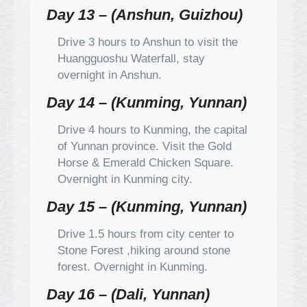
Day 13 – (Anshun, Guizhou)
Drive 3 hours to Anshun to visit the
Huangguoshu Waterfall, stay
overnight in Anshun.
Day 14 – (Kunming, Yunnan)
Drive 4 hours to Kunming, the capital
of Yunnan province. Visit the Gold
Horse & Emerald Chicken Square.
Overnight in Kunming city.
Day 15 – (Kunming, Yunnan)
Drive 1.5 hours from city center to
Stone Forest ,hiking around stone
forest. Overnight in Kunming.
Day 16 – (Dali, Yunnan)