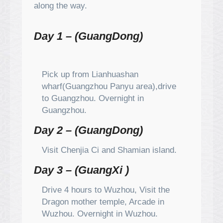
along the way.
Day 1 – (GuangDong)
Pick up from Lianhuashan
wharf(Guangzhou Panyu area),drive
to Guangzhou. Overnight in
Guangzhou.
Day 2 – (GuangDong)
Visit Chenjia Ci and Shamian island.
Day 3 – (GuangXi )
Drive 4 hours to Wuzhou, Visit the
Dragon mother temple, Arcade in
Wuzhou. Overnight in Wuzhou.