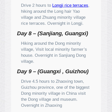
Drive 2 hours to
Longji rice terraces
,
hiking around the Long hair Yao
village and Zhuang minority village
rice terraces. Overnight in Longji.
Day 8 – (Sanjiang, Guangxi)
Hiking around the Dong minority
village, Visit local minority farmer’s
house. Overnight in Sanjiang Dong
village.
Day 9 – (Guangxi , Guizhou)
Drive 4.5 hours to Zhaoxing town,
Guizhou province, one of the biggest
Dong minority village in China visit
the Dong village and museum.
Overnight in Zhaoxing