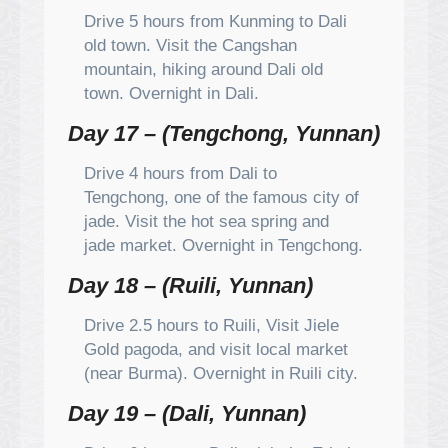
Drive 5 hours from Kunming to Dali
old town. Visit the Cangshan
mountain, hiking around Dali old
town. Overnight in Dali.
Day 17 – (Tengchong, Yunnan)
Drive 4 hours from Dali to
Tengchong, one of the famous city of
jade. Visit the hot sea spring and
jade market. Overnight in Tengchong.
Day 18 – (Ruili, Yunnan)
Drive 2.5 hours to Ruili, Visit Jiele
Gold pagoda, and visit local market
(near Burma). Overnight in Ruili city.
Day 19 – (Dali, Yunnan)