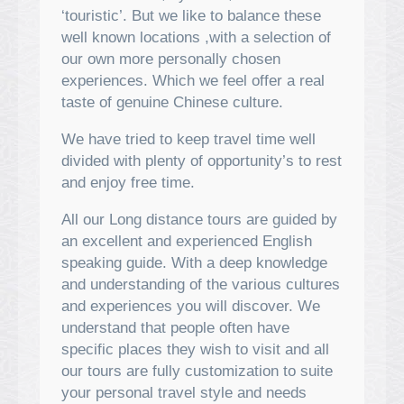
‘touristic’. But we like to balance these
well known locations ,with a selection of
our own more personally chosen
experiences. Which we feel offer a real
taste of genuine Chinese culture.
We have tried to keep travel time well
divided with plenty of opportunity’s to rest
and enjoy free time.
All our Long distance tours are guided by
an excellent and experienced English
speaking guide. With a deep knowledge
and understanding of the various cultures
and experiences you will discover. We
understand that people often have
specific places they wish to visit and all
our tours are fully customization to suite
your personal travel style and needs