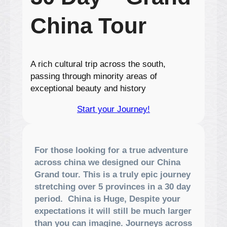
China Tour
A rich cultural trip across the south,
passing through minority areas of
exceptional beauty and history
Start your Journey!
For those looking for a true adventure
across china we designed our China
Grand tour. This is a truly epic journey
stretching over 5 provinces in a 30 day
period. China is Huge, Despite your
expectations it will still be much larger
than you can imagine. Journeys across