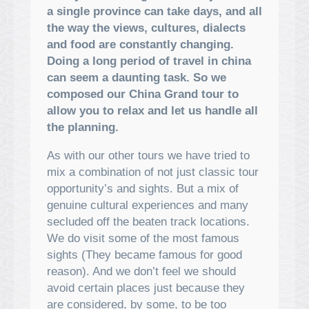
a single province can take days, and all
the way the views, cultures, dialects
and food are constantly changing.
Doing a long period of travel in china
can seem a daunting task. So we
composed our China Grand tour to
allow you to relax and let us handle all
the planning.
As with our other tours we have tried to
mix a combination of not just classic tour
opportunity’s and sights. But a mix of
genuine cultural experiences and many
secluded off the beaten track locations.
We do visit some of the most famous
sights (They became famous for good
reason). And we don’t feel we should
avoid certain places just because they
are considered, by some, to be too