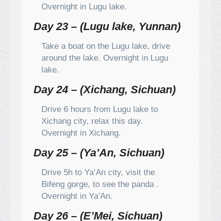
Overnight in Lugu lake.
Day 23 – (Lugu lake, Yunnan)
Take a boat on the Lugu lake, drive
around the lake. Overnight in Lugu
lake.
Day 24 – (Xichang, Sichuan)
Drive 6 hours from Lugu lake to
Xichang city, relax this day.
Overnight in Xichang.
Day 25 – (Ya’An, Sichuan)
Drive 5h to Ya’An city, visit the
Bifeng gorge, to see the panda .
Overnight in Ya’An.
Day 26 – (E’Mei, Sichuan)