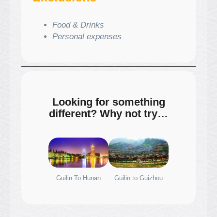
Food & Drinks
Personal expenses
Looking for something
different? Why not try…
Guilin To Hunan
Guilin to Guizhou