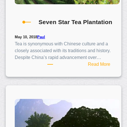
l
l
Seven Star Tea Plantation
Paul
May 10, 2018
Tea is synonymous with Chinese culture and a
closely associated with its traditions and history.
Despite China’s rapid advancement over…
:
Read More
S
e
v
e
n
S
t
a
r