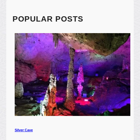
R
i
v
POPULAR POSTS
e
r
(
漓
江
)
Silver Cave