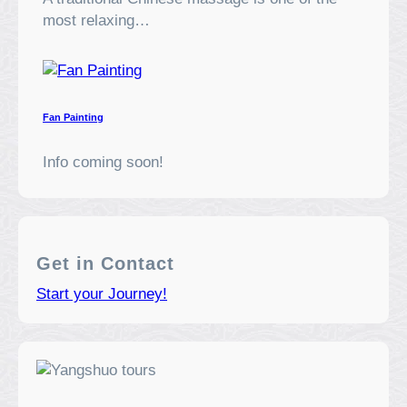
most relaxing…
Fan Painting
Info coming soon!
Get in Contact
Start your Journey!