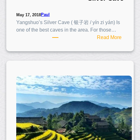
Paul
May 17, 2018
Yangshuo’s Silver Cave ( 银子岩 / yín zi yán) Is
one of the best caves in the area. For those…
:
Read More
S
i
l
v
e
r
C
a
v
e