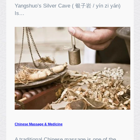
Yangshuo’s Silver Cave ( 银子岩 / yín zi yán)
Is…
Chinese Massage & Medicine
A traditional Chinese massage is one of the