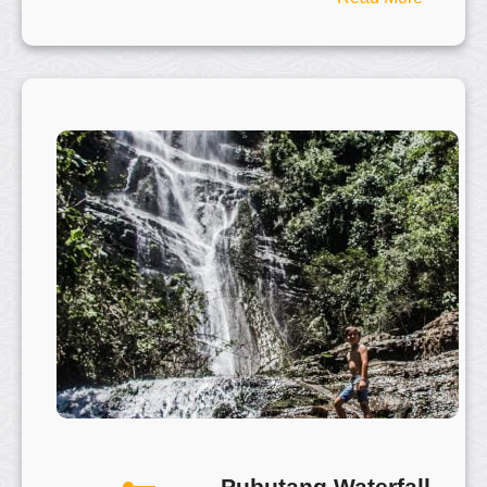
X
i
a
n
g
G
o
n
g
H
i
l
l
–
相
公
山
Pubutang Waterfall