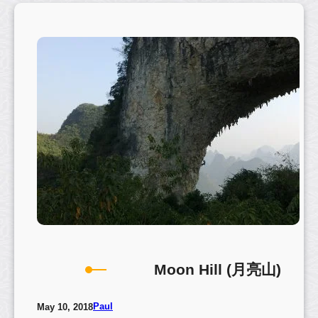
g
B
a
n
y
a
n
T
r
e
e
–
C
h
u
a
Moon Hill (月亮山)
y
a
n
Paul
May 10, 2018