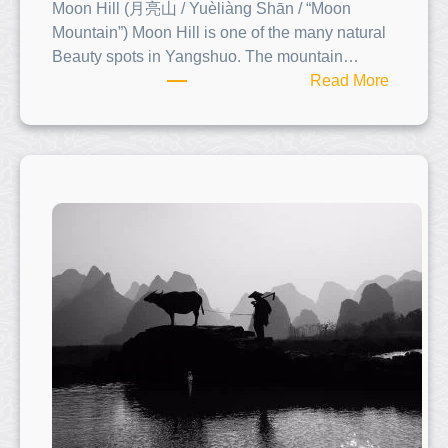
Moon Hill (月亮山 / Yuèliàng Shān / “Moon
Mountain”) Moon Hill is one of the many natural
Beauty spots in Yangshuo. The mountain…
:
Read More
M
o
o
n
H
i
l
l
(
月
亮
山
)