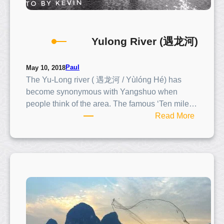
Yulong River (遇龙河)
Paul
May 10, 2018
The Yu-Long river ( 遇龙河 / Yùlóng Hé) has
become synonymous with Yangshuo when
people think of the area. The famous ‘Ten mile…
:
Read More
Y
u
l
o
n
g
R
i
v