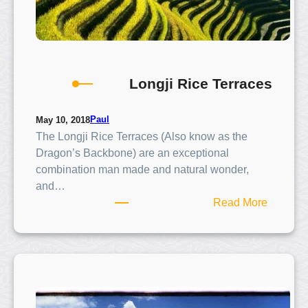
Longji Rice Terraces
Paul
May 10, 2018
The Longji Rice Terraces (Also know as the
Dragon’s Backbone) are an exceptional
combination man made and natural wonder,
and…
:
Read More
L
o
n
g
j
i