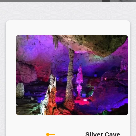
Silver Cave