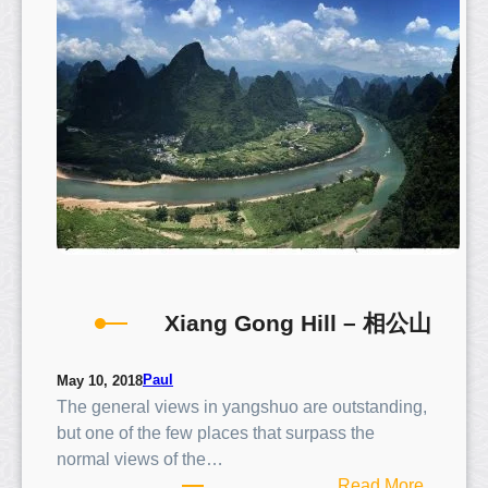
R
i
c
e
T
e
r
r
a
c
e
s
Xiang Gong Hill – 相公山
Paul
May 10, 2018
The general views in yangshuo are outstanding,
but one of the few places that surpass the
normal views of the…
:
Read More