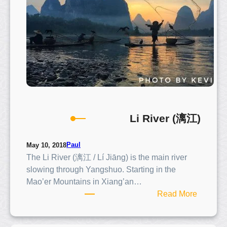
e
r
(
遇
龙
河
)
Li River (漓江)
Paul
May 10, 2018
The Li River (漓江 / Lí Jiāng) is the main river
slowing through Yangshuo. Starting in the
Mao’er Mountains in Xiang’an…
:
Read More
L
i